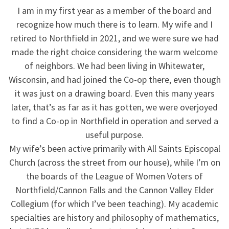
I am in my first year as a member of the board and
recognize how much there is to learn. My wife and I
retired to Northfield in 2021, and we were sure we had
made the right choice considering the warm welcome
of neighbors. We had been living in Whitewater,
Wisconsin, and had joined the Co-op there, even though
it was just on a drawing board. Even this many years
later, that’s as far as it has gotten, we were overjoyed
to find a Co-op in Northfield in operation and served a
useful purpose.
My wife’s been active primarily with All Saints Episcopal
Church (across the street from our house), while I’m on
the boards of the League of Women Voters of
Northfield/Cannon Falls and the Cannon Valley Elder
Collegium (for which I’ve been teaching). My academic
specialties are history and philosophy of mathematics,