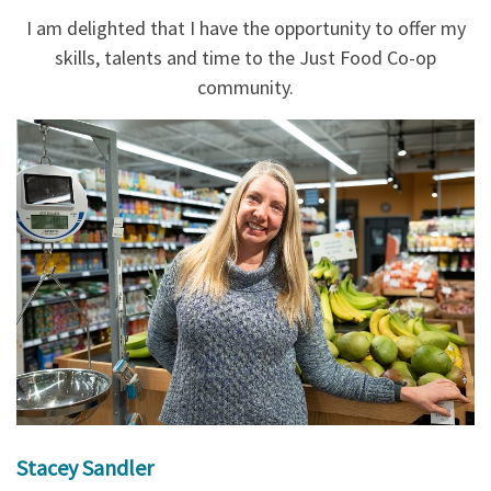
I am delighted that I have the opportunity to offer my
skills, talents and time to the Just Food Co-op
community.
Stacey Sandler