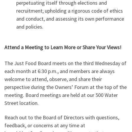
perpetuating itself through elections and
recruitment; upholding a rigorous code of ethics
and conduct, and assessing its own performance
and policies.
Attend a Meeting to Learn More or Share Your Views!
The Just Food Board meets on the third Wednesday of
each month at 6:30 p.m., and members are always
welcome to attend, observe, and share their
perspective during the Owners’ Forum at the top of the
meeting. Board meetings are held at our 500 Water
Street location.
Reach out to the Board of Directors with questions,
feedback, or concerns at any time at