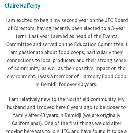
Claire Rafferty
I am excited to begin my second year on the JFC Board
of Directors, having recently been elected to a 3-year
term. Last year I served as head of the Events
Committee and served on the Education Committee. I
am passionate about food coops, particularly their
connections to local producers and their strong sense
of community, as well as their positive impact on the
environment. I was a member of Harmony Food Coop
in Bemidji for over 40 years.
I am relatively new to the Northfield community. My
husband and I moved here 6 years ago to be closer to
family after 43 years in Bemidji (we are originally
Californians!). One of the first things we did after
moving here was to join JFC, and have found it to be a