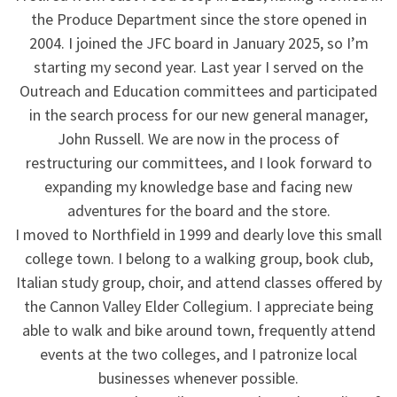
the Produce Department since the store opened in
2004. I joined the JFC board in January 2025, so I’m
starting my second year. Last year I served on the
Outreach and Education committees and participated
in the search process for our new general manager,
John Russell. We are now in the process of
restructuring our committees, and I look forward to
expanding my knowledge base and facing new
adventures for the board and the store.
I moved to Northfield in 1999 and dearly love this small
college town. I belong to a walking group, book club,
Italian study group, choir, and attend classes offered by
the Cannon Valley Elder Collegium. I appreciate being
able to walk and bike around town, frequently attend
events at the two colleges, and I patronize local
businesses whenever possible.