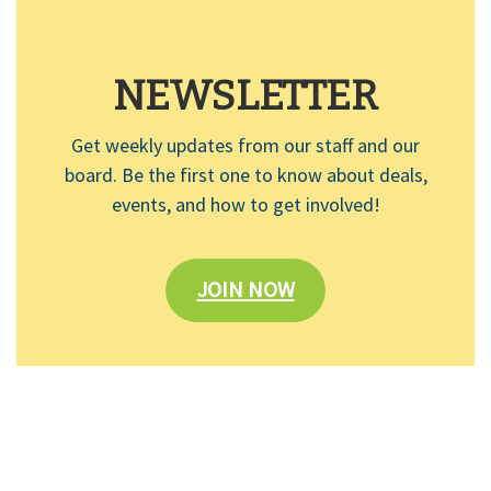
NEWSLETTER
Get weekly updates from our staff and our
board. Be the first one to know about deals,
events, and how to get involved!
JOIN NOW