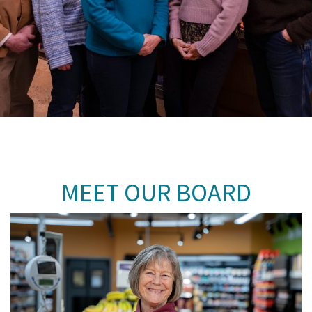
MEET OUR BOARD