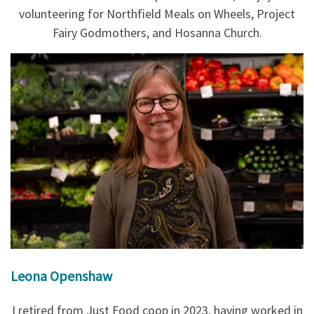
volunteering for Northfield Meals on Wheels, Project
Fairy Godmothers, and Hosanna Church.
Leona Openshaw
I retired from Just Food coop in 2023, having worked in