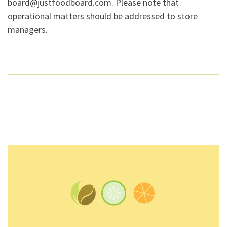
board@justfoodboard.com. Please note that
operational matters should be addressed to store
managers.