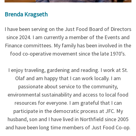
Brenda Kragseth
I have been serving on the Just Food Board of Directors
since 2024. I am currently a member of the Events and
Finance committees. My family has been involved in the
food co-operative movement since the late 1970’s.
I enjoy traveling, gardening and reading. I work at St.
Olaf and am happy that I can work locally. I am
passionate about service to the community,
environmental sustainability and access to local food
resources for everyone. I am grateful that I can
participate in the democratic process at JFC. My
husband, son and I have lived in Northfield since 2005
and have been long time members of Just Food Co-op.