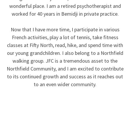
wonderful place. I am a retired psychotherapist and
worked for 40 years in Bemidji in private practice.
Now that I have more time, I participate in various
French activities, play a lot of tennis, take fitness
classes at Fifty North, read, hike, and spend time with
our young grandchildren. I also belong to a Northfield
walking group. JFC is a tremendous asset to the
Northfield Community, and I am excited to contribute
to its continued growth and success as it reaches out
to an even wider community.