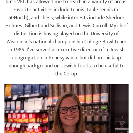
but CVEC has allowed me to teach in a variety of areas.
Favorite activities include tennis, table tennis (at
50North), and chess, while interests include Sherlock
Holmes, Gilbert and Sullivan, and Lewis Carroll. My chief
distinction is having played on the University of
Wisconsin’s national championship College Bowl team
in 1986. I’ve served as executive director of a Jewish
congregation in Pennsylvania, but did not pick up
enough background on Jewish foods to be useful to
the Co-op.