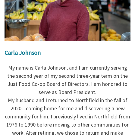
Carla Johnson
My name is Carla Johnson, and I am currently serving
the second year of my second three-year term on the
Just Food Co-op Board of Directors. I am honored to
serve as Board President.
My husband and I returned to Northfield in the fall of
2020—coming home for me and discovering a new
community for him. I previously lived in Northfield from
1976 to 1990 before moving to other communities for
work. After retiring, we chose to return and make