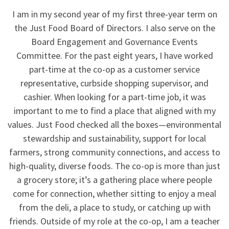
I am in my second year of my first three-year term on
the Just Food Board of Directors. I also serve on the
Board Engagement and Governance Events
Committee. For the past eight years, I have worked
part-time at the co-op as a customer service
representative, curbside shopping supervisor, and
cashier. When looking for a part-time job, it was
important to me to find a place that aligned with my
values. Just Food checked all the boxes—environmental
stewardship and sustainability, support for local
farmers, strong community connections, and access to
high-quality, diverse foods. The co-op is more than just
a grocery store; it’s a gathering place where people
come for connection, whether sitting to enjoy a meal
from the deli, a place to study, or catching up with
friends. Outside of my role at the co-op, I am a teacher