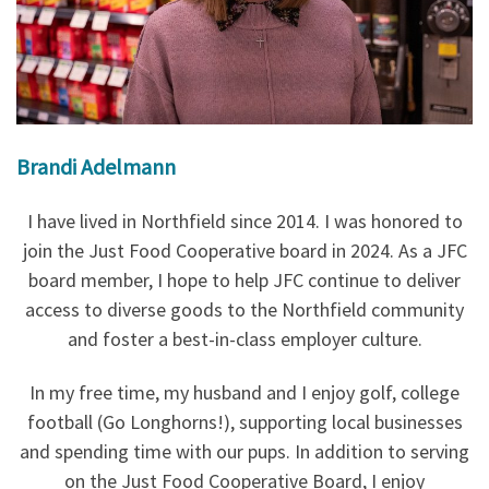
Brandi Adelmann
I have lived in Northfield since 2014. I was honored to
join the Just Food Cooperative board in 2024. As a JFC
board member, I hope to help JFC continue to deliver
access to diverse goods to the Northfield community
and foster a best-in-class employer culture.
In my free time, my husband and I enjoy golf, college
football (Go Longhorns!), supporting local businesses
and spending time with our pups. In addition to serving
on the Just Food Cooperative Board, I enjoy