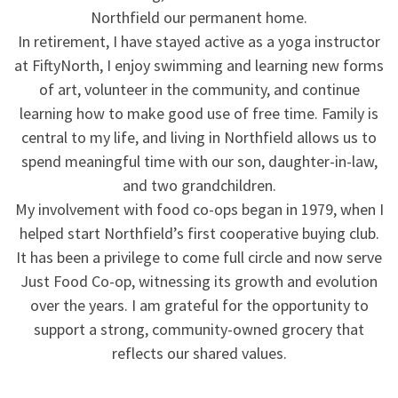
Northfield our permanent home.
In retirement, I have stayed active as a yoga instructor
at FiftyNorth, I enjoy swimming and learning new forms
of art, volunteer in the community, and continue
learning how to make good use of free time. Family is
central to my life, and living in Northfield allows us to
spend meaningful time with our son, daughter-in-law,
and two grandchildren.
My involvement with food co-ops began in 1979, when I
helped start Northfield’s first cooperative buying club.
It has been a privilege to come full circle and now serve
Just Food Co-op, witnessing its growth and evolution
over the years. I am grateful for the opportunity to
support a strong, community-owned grocery that
reflects our shared values.
.