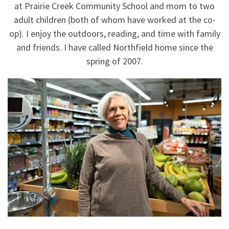
at Prairie Creek Community School and mom to two
adult children (both of whom have worked at the co-
op). I enjoy the outdoors, reading, and time with family
and friends. I have called Northfield home since the
spring of 2007.