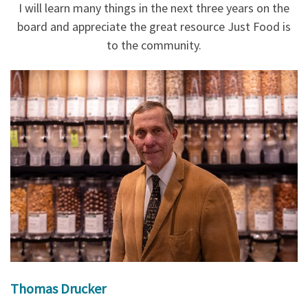
I will learn many things in the next three years on the
board and appreciate the great resource Just Food is
to the community.
Thomas Drucker