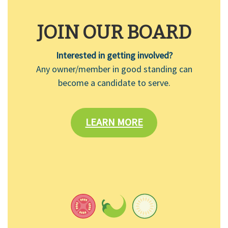
JOIN OUR BOARD
Interested in getting involved?
Any owner/member in good standing can
become a candidate to serve.
LEARN MORE