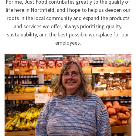
For me, Just Food contributes greatly to the quality of
life here in Northfield, and I hope to help us deepen our
roots in the local community and expand the products
and services we offer, always prioritizing quality,
sustainability, and the best possible workplace for our
employees.