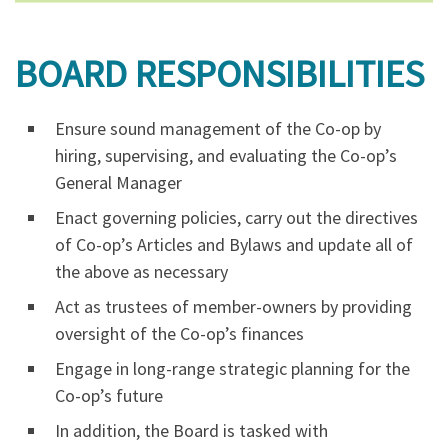
BOARD RESPONSIBILITIES
Ensure sound management of the Co-op by
hiring, supervising, and evaluating the Co-op’s
General Manager
Enact governing policies, carry out the directives
of Co-op’s Articles and Bylaws and update all of
the above as necessary
Act as trustees of member-owners by providing
oversight of the Co-op’s finances
Engage in long-range strategic planning for the
Co-op’s future
In addition, the Board is tasked with