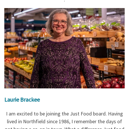
Laurie Brackee
I am excited to be joining the Just Food board. Having
lived in Northfield since 1986, I remember the days of