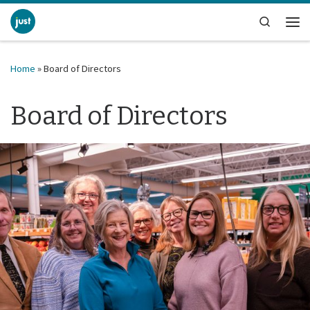
Skip to content
Search
Me
Home
»
Board of Directors
Board of Directors