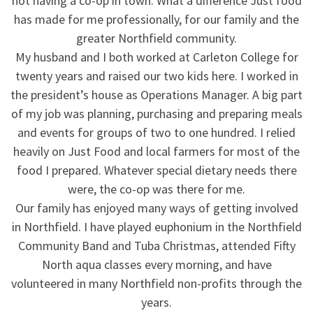
not having a co-op in town. What a difference Just food
has made for me professionally, for our family and the
greater Northfield community.
My husband and I both worked at Carleton College for
twenty years and raised our two kids here. I worked in
the president’s house as Operations Manager. A big part
of my job was planning, purchasing and preparing meals
and events for groups of two to one hundred. I relied
heavily on Just Food and local farmers for most of the
food I prepared. Whatever special dietary needs there
were, the co-op was there for me.
Our family has enjoyed many ways of getting involved
in Northfield. I have played euphonium in the Northfield
Community Band and Tuba Christmas, attended Fifty
North aqua classes every morning, and have
volunteered in many Northfield non-profits through the
years.