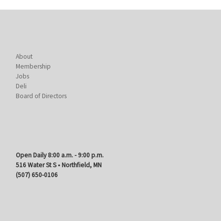
About
Membership
Jobs
Deli
Board of Directors
Open Daily 8:00 a.m. - 9:00 p.m.
516 Water St S • Northfield, MN
(507) 650-0106