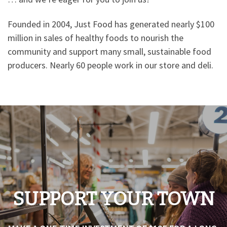
Founded in 2004, Just Food has generated nearly $100
million in sales of healthy foods to nourish the
community and support many small, sustainable food
producers. Nearly 60 people work in our store and deli.
SUPPORT YOUR TOWN