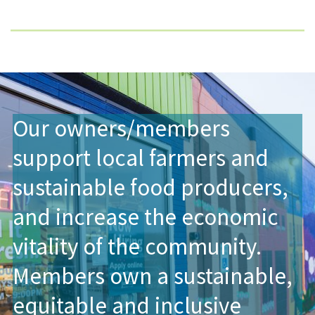
Our owners/members
support local farmers and
sustainable food producers,
and increase the economic
vitality of the community.
Members own a sustainable,
equitable and inclusive