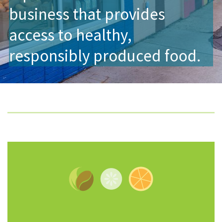
business that provides
access to healthy,
responsibly produced food.