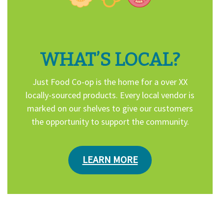
WHAT’S LOCAL?
Just Food Co-op is the home for a over XX
locally-sourced products. Every local vendor is
marked on our shelves to give our customers
the opportunity to support the community.
LEARN MORE