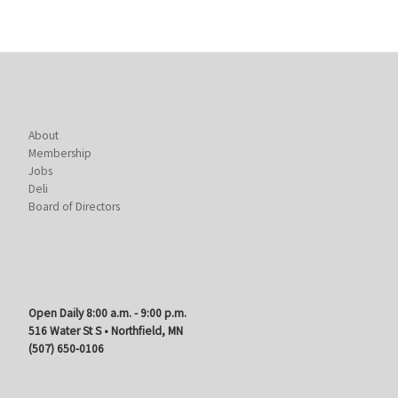
About
Membership
Jobs
Deli
Board of Directors
Open Daily 8:00 a.m. - 9:00 p.m.
516 Water St S • Northfield, MN
(507) 650-0106