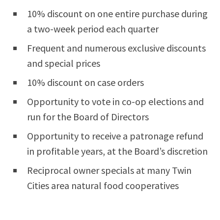
10% discount on one entire purchase during
a two-week period each quarter
Frequent and numerous exclusive discounts
and special prices
10% discount on case orders
Opportunity to vote in co-op elections and
run for the Board of Directors
Opportunity to receive a patronage refund
in profitable years, at the Board’s discretion
Reciprocal owner specials at many Twin
Cities area natural food cooperatives