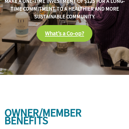
MAKE A ONE-TIME INVESTMENT OF $125 FOR A LONG-
TIME COMMITMENT TO A HEALTHIER AND MORE
SUSTAINABLE COMMUNITY.
What’s a Co-op?
OWNER/MEMBER
BENEFITS