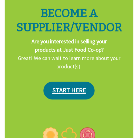
BECOME A
SUPPLIER/VENDOR
Are you interested in selling your
products at Just Food Co-op?
Great! We can wait to learn more about your
product(s).
START HERE