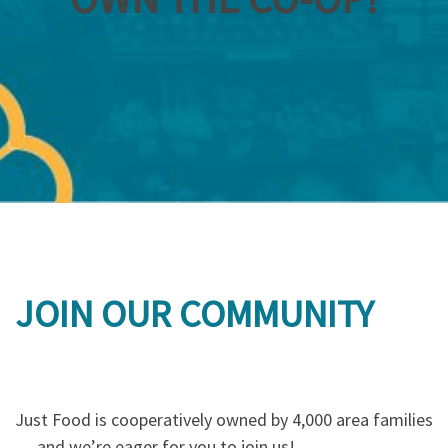
JOIN OUR COMMUNITY
Just Food is cooperatively owned by 4,000 area families
… and we’re eager for you to join us!