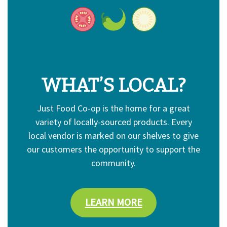
WHAT’S LOCAL?
Just Food Co-op is the home for a great
variety of locally-sourced products. Every
local vendor is marked on our shelves to give
our customers the opportunity to support the
community.
LEARN MORE