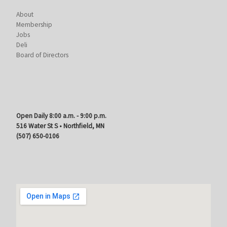
About
Membership
Jobs
Deli
Board of Directors
Open Daily 8:00 a.m. - 9:00 p.m.
516 Water St S • Northfield, MN
(507) 650-0106