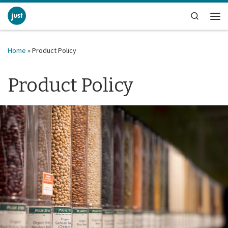
Skip to content
Search
Me
Home
»
Product Policy
Product Policy