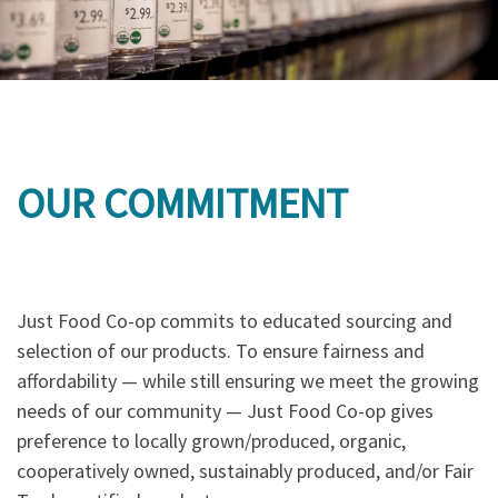
OUR COMMITMENT
Just Food Co-op commits to educated sourcing and
selection of our products. To ensure fairness and
affordability — while still ensuring we meet the growing
needs of our community — Just Food Co-op gives
preference to locally grown/produced, organic,
cooperatively owned, sustainably produced, and/or Fair