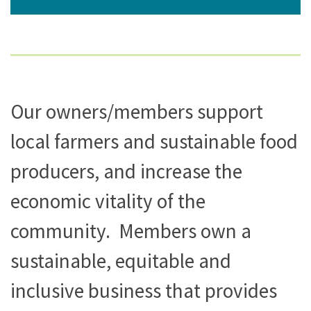
Our owners/members support
local farmers and sustainable food
producers, and increase the
economic vitality of the
community. Members own a
sustainable, equitable and
inclusive business that provides