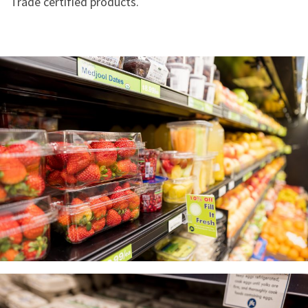
Trade certified products.