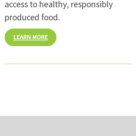
access to healthy, responsibly
produced food.
LEARN MORE