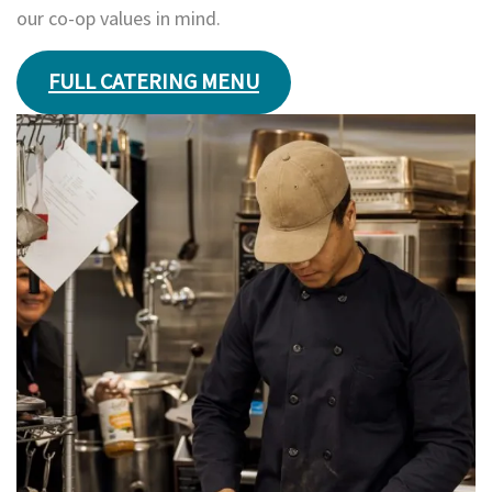
our co-op values in mind.
FULL CATERING MENU