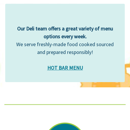
Our Deli team offers a great variety of menu
options every week.
We serve freshly-made food cooked sourced
and prepared responsibly!
HOT BAR MENU