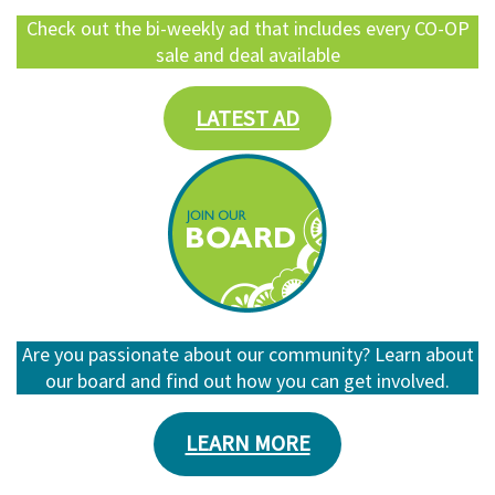
Check out the bi-weekly ad that includes every CO-OP
sale and deal available
LATEST AD
Are you passionate about our community? Learn about
our board and find out how you can get involved.
LEARN MORE