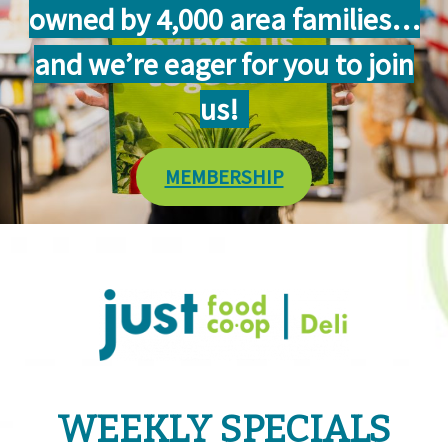
owned by 4,000 area families…
and we’re eager for you to join
us!
MEMBERSHIP
WEEKLY SPECIALS