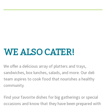
WE ALSO CATER!
We offer a delicious array of platters and trays,
sandwiches, box lunches, salads, and more. Our deli
team aspires to cook food that nourishes a healthy
community.
Find your favorite dishes for big gatherings or special
occasions and know that they have been prepared with