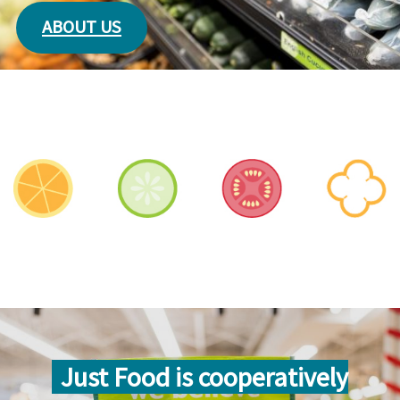
ABOUT US
Just Food is cooperatively