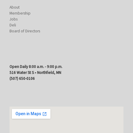
About
Membership
Jobs
Deli
Board of Directors
Open Daily 8:00 a.m. - 9:00 p.m.
516 Water St S • Northfield, MN
(507) 650-0106