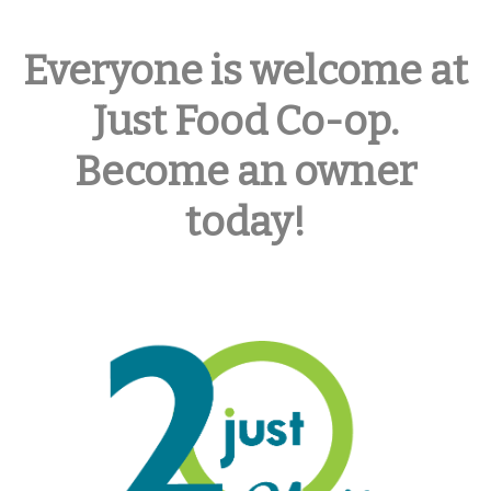
Everyone is welcome at
Just Food Co-op.
Become an owner
today!