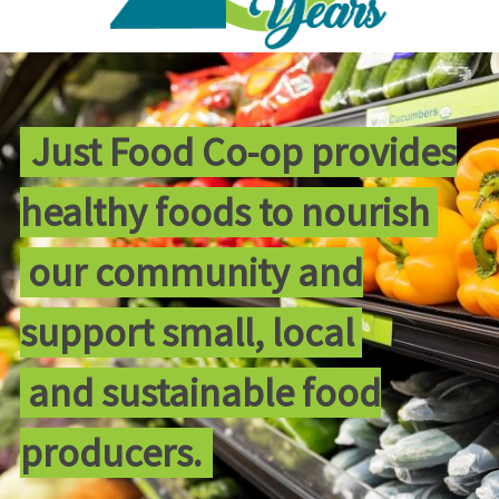
Just Food Co-op provides
healthy foods to nourish
our community and
support small, local
and sustainable food
producers.