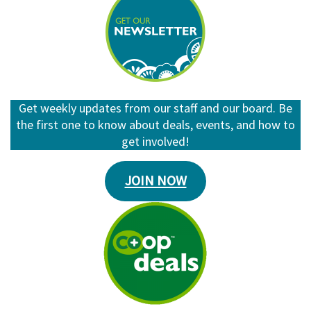
Get weekly updates from our staff and our board. Be
the first one to know about deals, events, and how to
get involved!
JOIN NOW