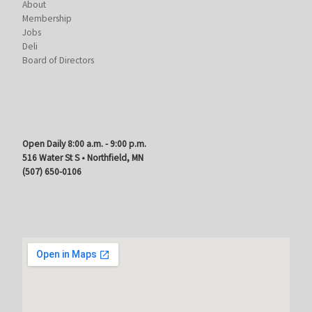
About
Membership
Jobs
Deli
Board of Directors
Open Daily 8:00 a.m. - 9:00 p.m.
516 Water St S • Northfield, MN
(507) 650-0106