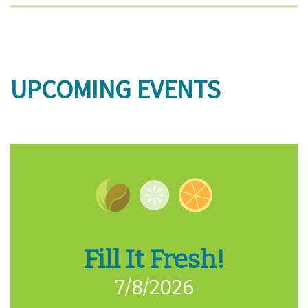
UPCOMING EVENTS
Fill It Fresh!
7/8/2026