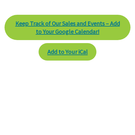
Keep Track of Our Sales and Events – Add
to Your Google Calendar!
Add to Your iCal