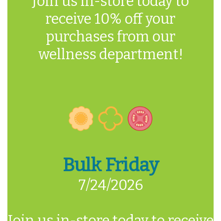
Join us in-store today to
receive 10% off your
purchases from our
wellness department!
Bulk Friday
7/24/2026
Join us in-store today to receive