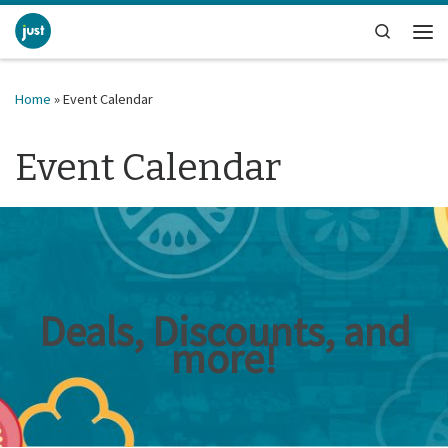
Skip to content
Search
Me
Home
»
Event Calendar
Event Calendar
Deals, Discounts, and
more!