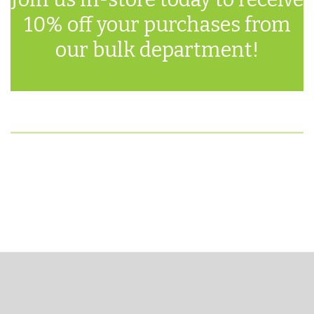
10% off your purchases from
our bulk department!