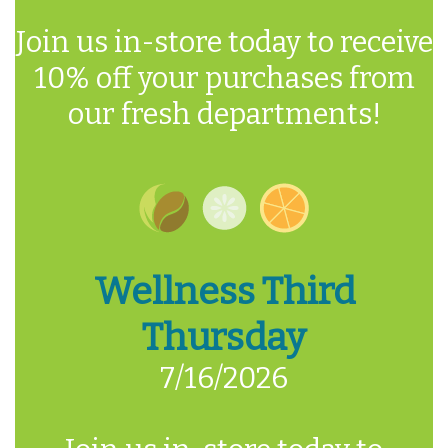
Join us in-store today to receive
10% off your purchases from
our fresh departments!
Wellness Third
Thursday
7/16/2026