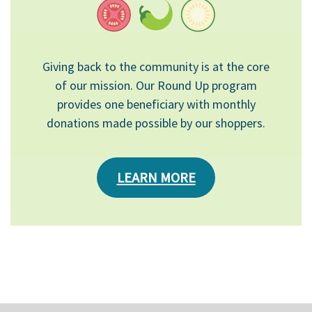
Giving back to the community is at the core
of our mission. Our Round Up program
provides one beneficiary with monthly
donations made possible by our shoppers.
LEARN MORE