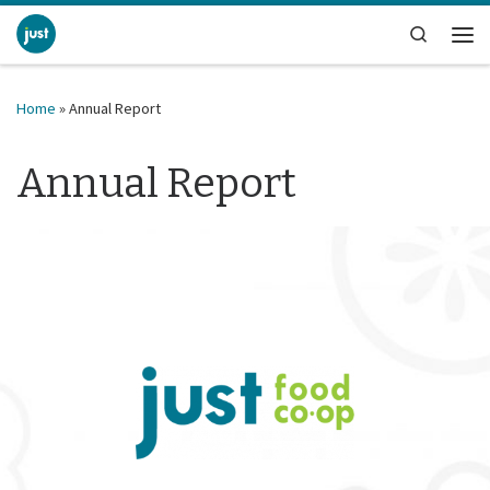
Skip to content
Search
Me
Home
»
Annual Report
Annual Report