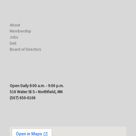
About
Membership
Jobs
Deli
Board of Directors
Open Daily 8:00 a.m. - 9:00 p.m.
516 Water St S • Northfield, MN
(507) 650-0106