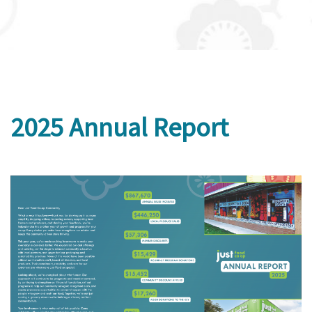
2025 Annual Report