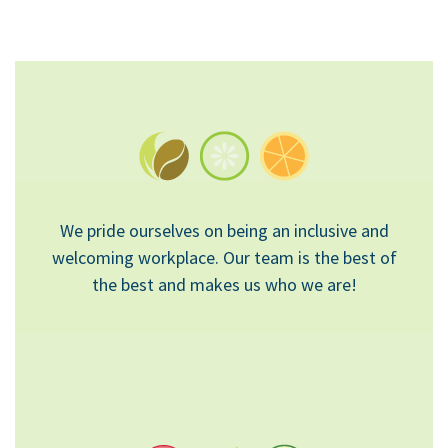
We pride ourselves on being an inclusive and
welcoming workplace. Our team is the best of
the best and makes us who we are!