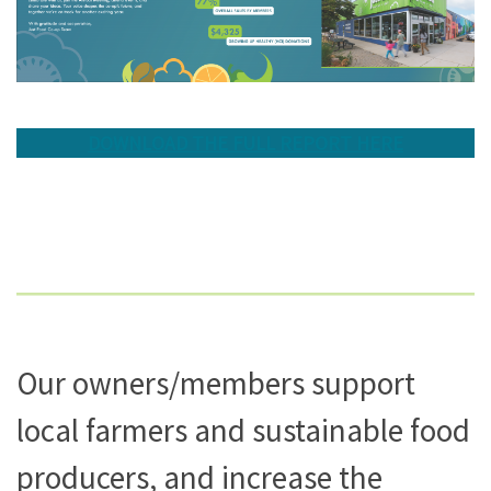
DOWNLOAD THE FULL REPORT HERE
Our owners/members support
local farmers and sustainable food
producers, and increase the