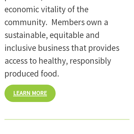
economic vitality of the
community. Members own a
sustainable, equitable and
inclusive business that provides
access to healthy, responsibly
produced food.
LEARN MORE