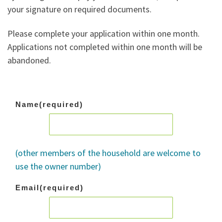
your signature on required documents.
Please complete your application within one month.
Applications not completed within one month will be
abandoned.
Name
(required)
(other members of the household are welcome to
use the owner number)
Email
(required)