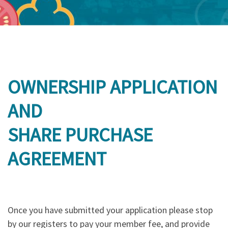
OWNERSHIP APPLICATION
AND
SHARE PURCHASE
AGREEMENT
Once you have submitted your application please stop
by our registers to pay your member fee, and provide