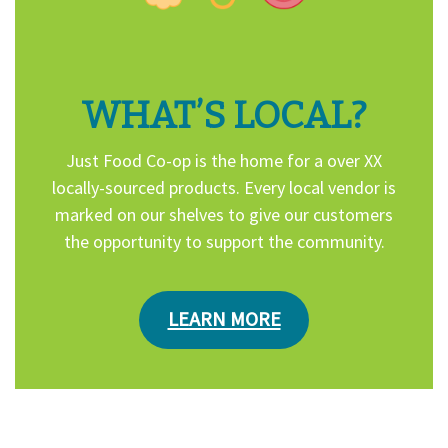
WHAT’S LOCAL?
Just Food Co-op is the home for a over XX
locally-sourced products. Every local vendor is
marked on our shelves to give our customers
the opportunity to support the community.
LEARN MORE