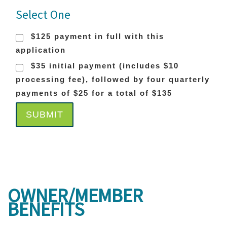
Select One
$125 payment in full with this
application
$35 initial payment (includes $10
processing fee), followed by four quarterly
payments of $25 for a total of $135
SUBMIT
OWNER/MEMBER
BENEFITS