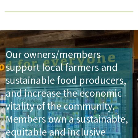
Our owners/members
support local farmers and
sustainable food producers,
and increase the economic
vitality of the community.
Members own a sustainable,
equitable and inclusive