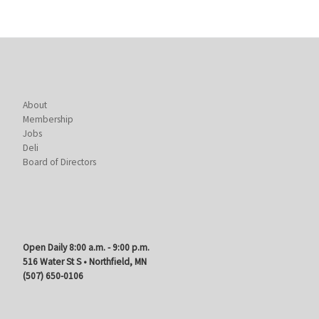
About
Membership
Jobs
Deli
Board of Directors
Open Daily 8:00 a.m. - 9:00 p.m.
516 Water St S • Northfield, MN
(507) 650-0106