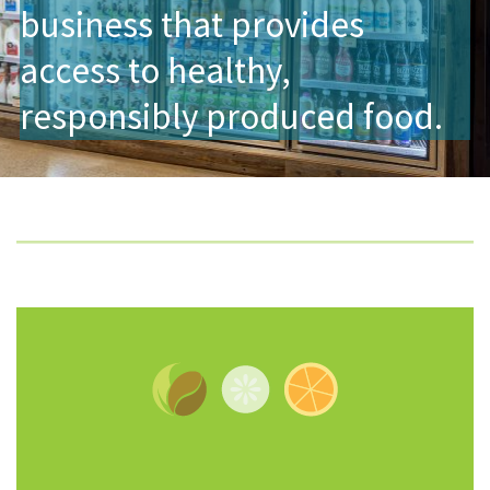
business that provides
access to healthy,
responsibly produced food.