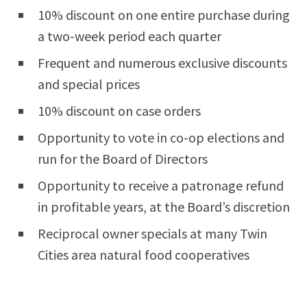
10% discount on one entire purchase during
a two-week period each quarter
Frequent and numerous exclusive discounts
and special prices
10% discount on case orders
Opportunity to vote in co-op elections and
run for the Board of Directors
Opportunity to receive a patronage refund
in profitable years, at the Board’s discretion
Reciprocal owner specials at many Twin
Cities area natural food cooperatives