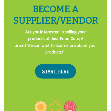
BECOME A
SUPPLIER/VENDOR
Are you interested in selling your
products at Just Food Co-op?
Great! We can wait to learn more about your
product(s).
START HERE