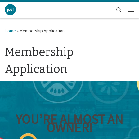
Skip to content
Search
Me
Home
»
Membership Application
Membership
Application
YOU’RE ALMOST AN
OWNER!