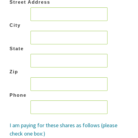
Street Address
City
State
Zip
Phone
I am paying for these shares as follows (please
check one box:)